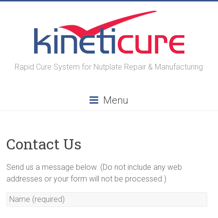
Skip
to
content
Rapid Cure System for Nutplate Repair & Manufacturing
Menu
Contact Us
Send us a message below. (Do not include any web
addresses or your form will not be processed.)