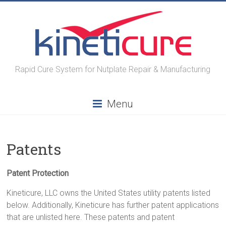
Skip
to
content
Rapid Cure System for Nutplate Repair & Manufacturing
Menu
Patents
Patent Protection
Kineticure, LLC owns the United States utility patents listed
below. Additionally, Kineticure has further patent applications
that are unlisted here. These patents and patent