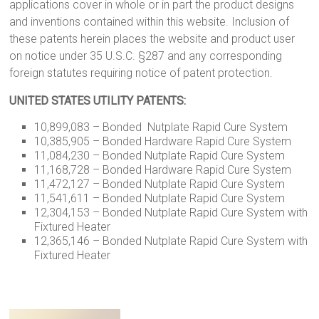
applications cover in whole or in part the product designs
and inventions contained within this website. Inclusion of
these patents herein places the website and product user
on notice under 35 U.S.C. §287 and any corresponding
foreign statutes requiring notice of patent protection.
UNITED STATES UTILITY PATENTS:
10,899,083 – Bonded Nutplate Rapid Cure System
10,385,905 – Bonded Hardware Rapid Cure System
11,084,230 – Bonded Nutplate Rapid Cure System
11,168,728 – Bonded Hardware Rapid Cure System
11,472,127 – Bonded Nutplate Rapid Cure System
11,541,611 – Bonded Nutplate Rapid Cure System
12,304,153 – Bonded Nutplate Rapid Cure System with
Fixtured Heater
12,365,146 – Bonded Nutplate Rapid Cure System with
Fixtured Heater